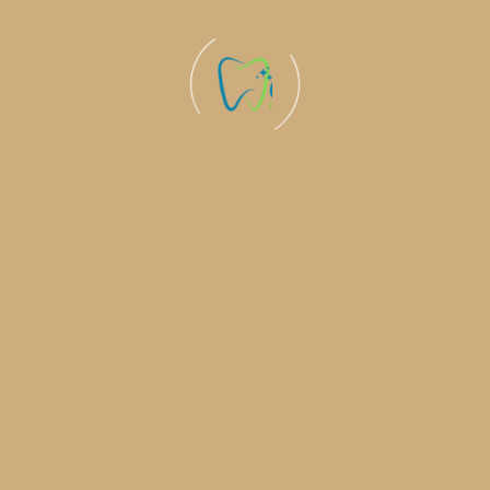
Welcome to Ohm Dental , where your smile meets the
latest in dental care expertise and personalized
attention for a healthier, brighter you!
Quick Links
Book An Appointment