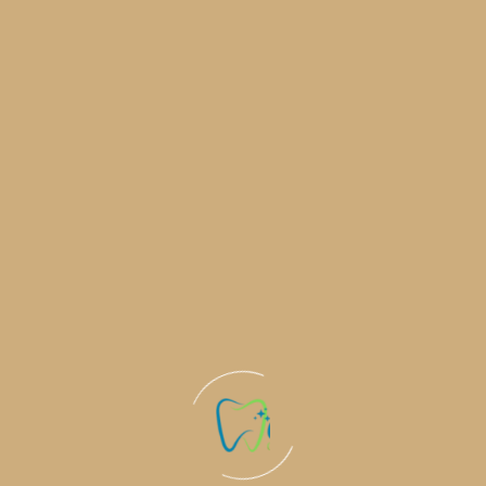
Brighten Your Smile: At-Home Teeth
Whitening Made Easy
Teeth whitening is a popular and effective way to
enhance your smile by removing stains
Learn More