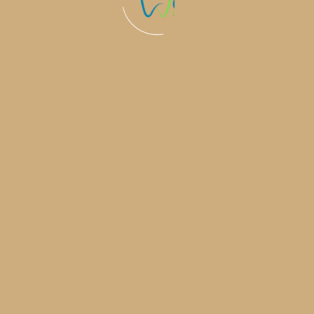
Why Invisalign Is Becoming the Top
Cosmetic Upgrade After Lip Filler &
Botox
Cosmetic treatments such as lip filler and
Botox are extremely popular. But once
someone has
Learn More
The Silent Confidence Boost: How